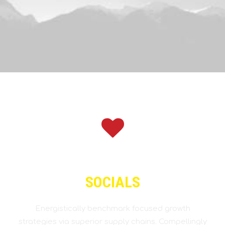
SOCIALS
Energistically benchmark focused growth
strategies via superior supply chains. Compellingly