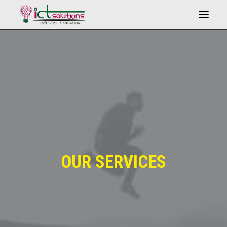
Search
OUR SERVICES