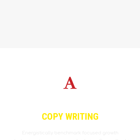
COPY WRITING
Energistically benchmark focused growth