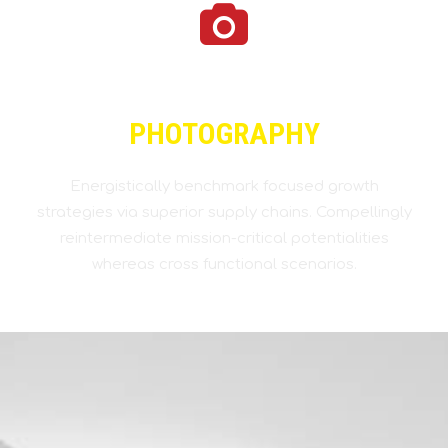
PHOTOGRAPHY
Energistically benchmark focused growth
strategies via superior supply chains. Compellingly
reintermediate mission-critical potentialities
whereas cross functional scenarios.