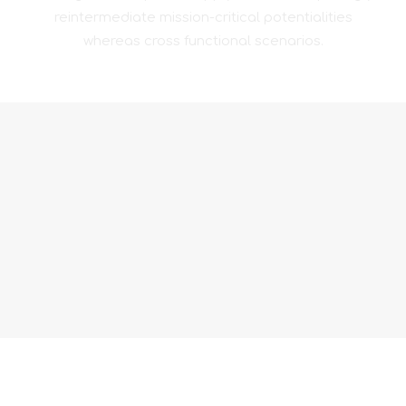
reintermediate mission-critical potentialities
whereas cross functional scenarios.