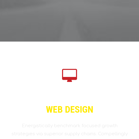
WEB DESIGN
Energistically benchmark focused growth
strategies via superior supply chains. Compellingly