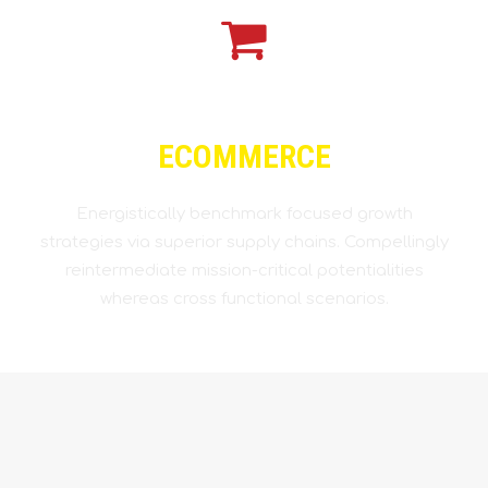
ECOMMERCE
Energistically benchmark focused growth
strategies via superior supply chains. Compellingly
reintermediate mission-critical potentialities
whereas cross functional scenarios.