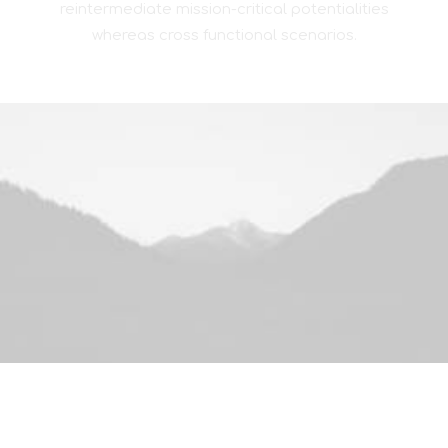
reintermediate mission-critical potentialities
whereas cross functional scenarios.