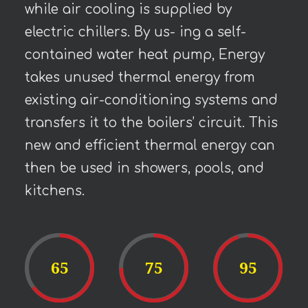
while air cooling is supplied by
electric chillers. By us- ing a self-
contained water heat pump, Energy
takes unused thermal energy from
existing air-conditioning systems and
transfers it to the boilers’ circuit. This
new and efficient thermal energy can
then be used in showers, pools, and
kitchens.
65
75
95