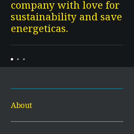
company with love for
sustainability and save
energeticas.
About