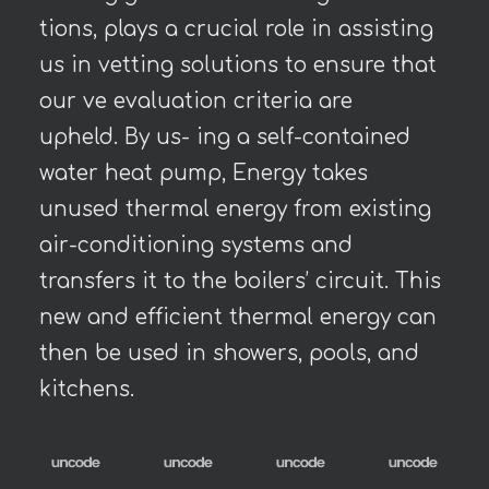
tions, plays a crucial role in assisting
us in vetting solutions to ensure that
our ve evaluation criteria are
upheld. By us- ing a self-contained
water heat pump, Energy takes
unused thermal energy from existing
air-conditioning systems and
transfers it to the boilers’ circuit. This
new and efficient thermal energy can
then be used in showers, pools, and
kitchens.