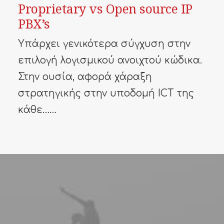
Proprietary vs Open source IP
PBX’s
Υπάρχει γενικότερα σύγχυση στην
επιλογή λογισμικού ανοιχτού κώδικα.
Στην ουσία, αφορά χάραξη
στρατηγικής στην υποδομή ICT της
κάθε……