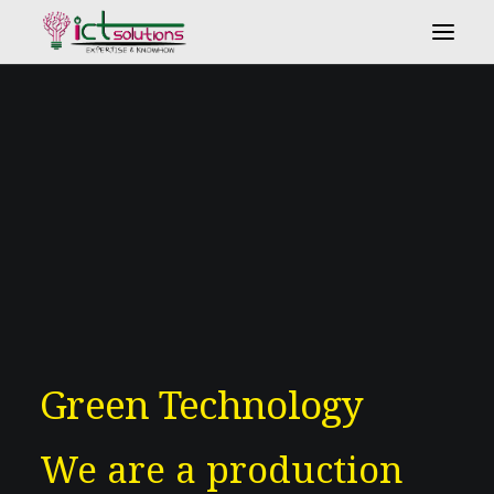
Search
Green Technology
We are a production