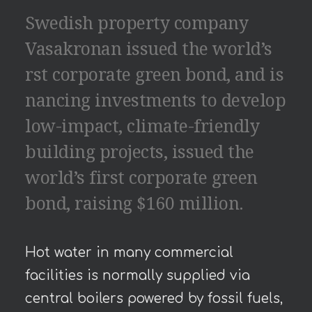
Swedish property company
Vasakronan issued the world’s
rst corporate green bond, and is
nancing investments to develop
low-impact, climate-friendly
building projects, issued the
world’s first corporate green
bond, raising $160 million.
Hot water in many commercial
facilities is normally supplied via
central boilers powered by fossil fuels,