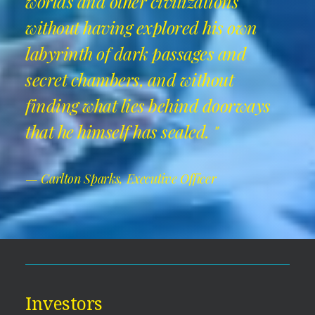
worlds and other civilizations
without having explored his own
labyrinth of dark passages and
secret chambers, and without
finding what lies behind doorways
that he himself has sealed. "
— Carlton Sparks, Executive Officer
Investors