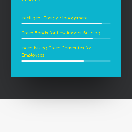
Intelligent Energy Management
Green Bonds for Low-Impact Building
Incentivizing Green Commutes for
Employees