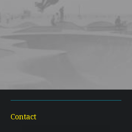
Contact