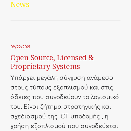
News
09/22/2021
Open Source, Licensed &
Proprietary Systems
Υπάρχει μεγάλη σύγχυση ανάμεσα
στους τύπους εξοπλισμού και στις
άδειες που συνοδεύουν το λογισμικό
του. Είναι ζήτημα στρατηγικής και
σχεδιασμού της ICT υποδομής , η
χρήση εξοπλισμού που συνοδεύεται