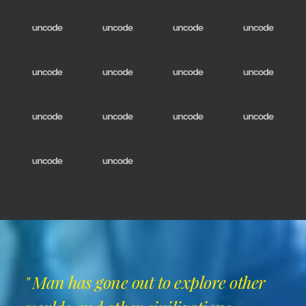
" Man has gone out to explore other