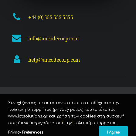
+44 (0) 555 555 5555
info@uncodecorp.com
help@uncodecorp.com
Συνεχίζοντας σε αυτό τον ιστότοπο αποδέχεστε την
© 2026 ICT Solutions. All rights reserved
πολιτική απορρήτου (privacy policy) του ιστότοπου
www.ictsolutions.gr και χρήση των cookies στη συσκευή
σας όπως περιγράφεται στην πολιτική απορρήτου.
Privacy Preferences
I Agree