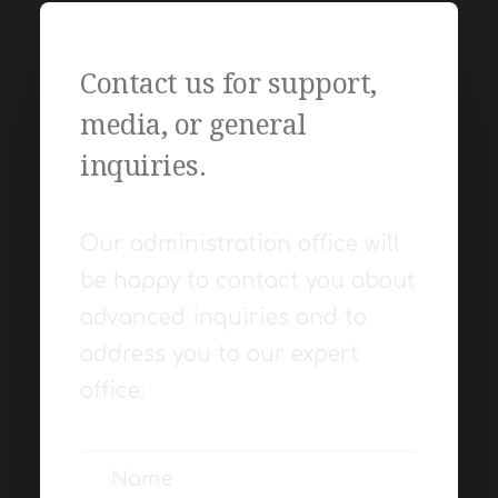
Contact us for support,
media, or general
inquiries.
Our administration office will
be happy to contact you about
advanced inquiries and to
address you to our expert
office: