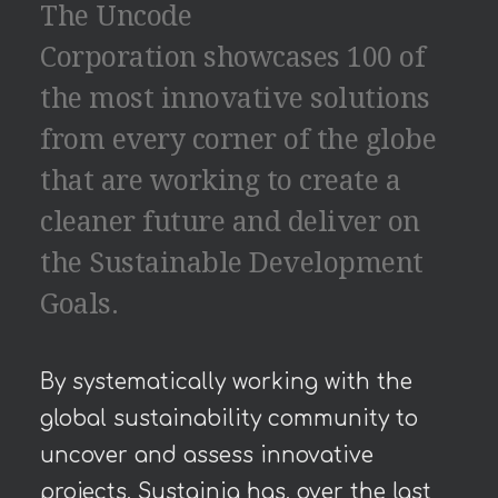
The Uncode
Corporation showcases 100 of
the most innovative solutions
from every corner of the globe
that are working to create a
cleaner future and deliver on
the Sustainable Development
Goals.
By systematically working with the
global sustainability community to
uncover and assess innovative
projects, Sustainia has, over the last