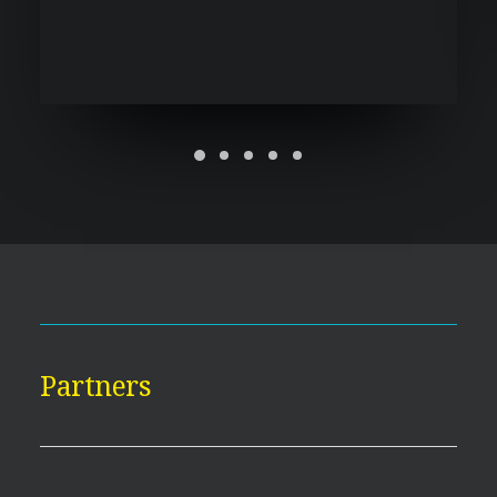
Partners