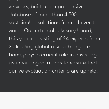
ve years, built a comprehensive
database of more than 4,500
sustainable solutions from all over the
world. Our external advisory board,
this year consisting of 24 experts from
20 leading global research organiza-
tions, plays a crucial role in assisting
us in vetting solutions to ensure that
our ve evaluation criteria are upheld.