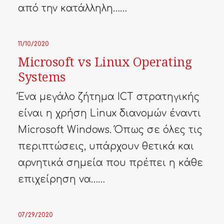
από την κατάλληλη……
11/10/2020
Microsoft vs Linux Operating
Systems
Ένα μεγάλο ζήτημα ICT στρατηγικής
είναι η χρήση Linux διανομών έναντι
Microsoft Windows. Όπως σε όλες τις
περιπτώσεις, υπάρχουν θετικά και
αρνητικά σημεία που πρέπει η κάθε
επιχείρηση να……
07/29/2020