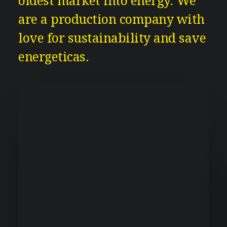
oldest market into energy. We
are a production company with
love for sustainability and save
energeticas.