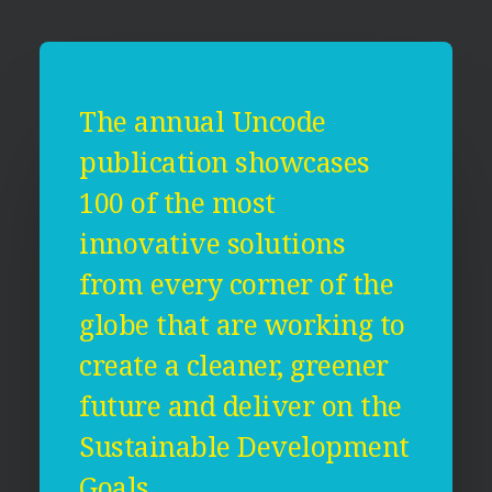
The annual Uncode
publication showcases
100 of the most
innovative solutions
from every corner of the
globe that are working to
create a cleaner, greener
future and deliver on the
Sustainable Development
Goals.