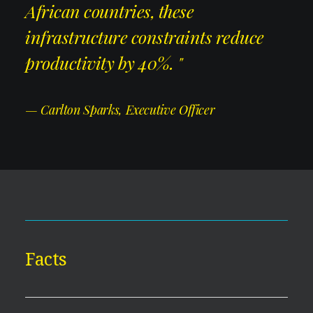
African countries, these
infrastructure constraints reduce
productivity by 40%. "
— Carlton Sparks, Executive Officer
Facts