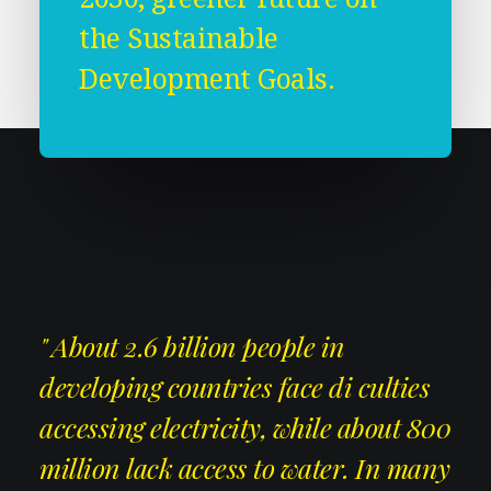
the Sustainable
Development Goals.
" About 2.6 billion people in
developing countries face di culties
accessing electricity, while about 800
million lack access to water. In many