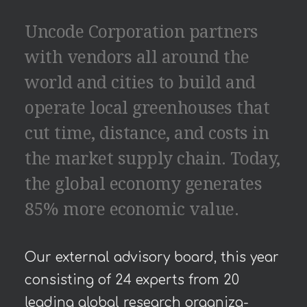
Uncode Corporation partners
with vendors all around the
world and cities to build and
operate local greenhouses that
cut time, distance, and costs in
the market supply chain. Today,
the global economy generates
85% more economic value.
Our external advisory board, this year
consisting of 24 experts from 20
leading global research organiza-