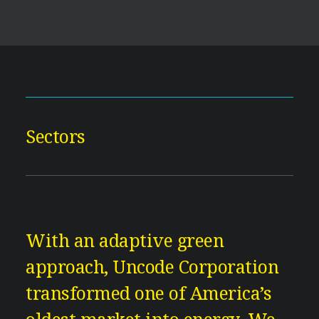
Sectors
With an adaptive green
approach, Uncode Corporation
transformed one of America’s