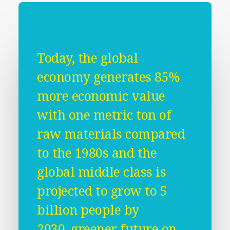
Today, the global
economy generates 85%
more economic value
with one metric ton of
raw materials compared
to the 1980s and the
global middle class is
projected to grow to 5
billion people by
2030, greener future on