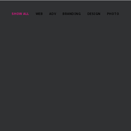
SHOW ALL
WEB
ADV
BRANDING
DESIGN
PHOTO