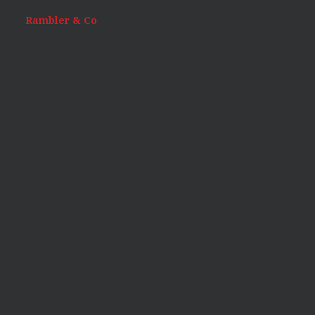
Rambler & Co