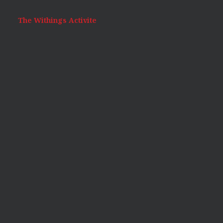
The Withings Activite