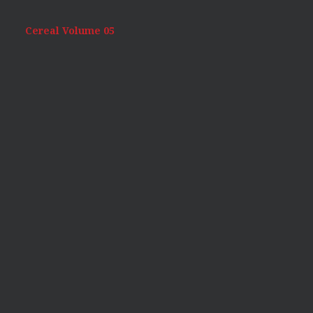
Cereal Volume 05