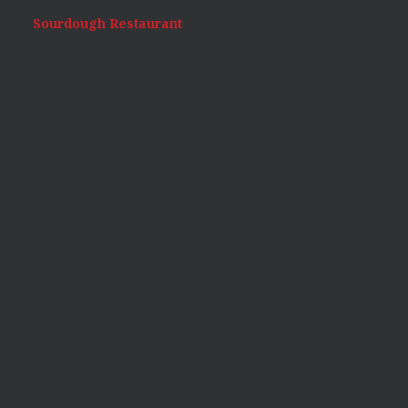
Sourdough Restaurant