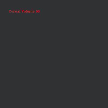
Cereal Volume 06