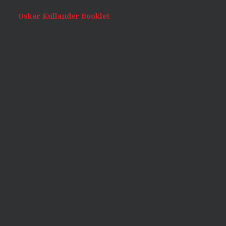
Oskar Kullander Booklet