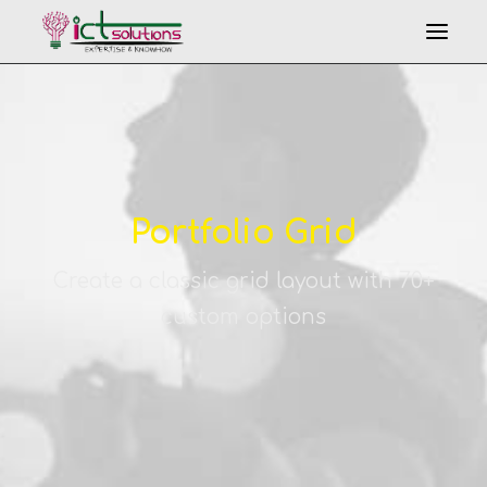
Portfolio Grid
Create a classic grid layout with 70+
Search
custom options