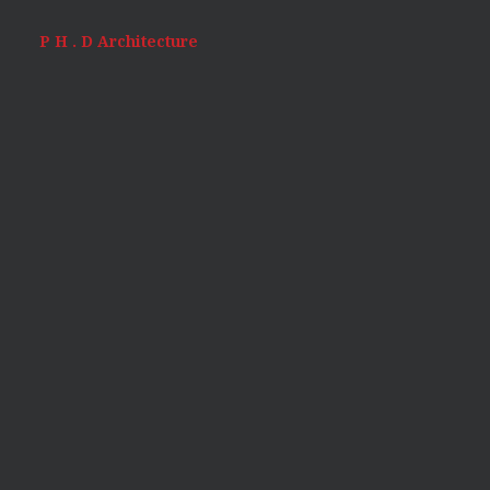
P H . D Architecture