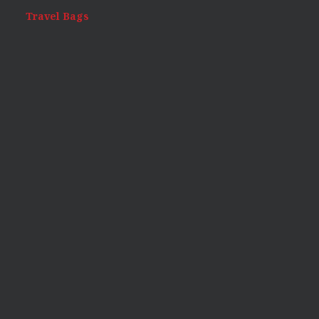
Travel Bags