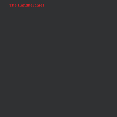
The Handkerchief