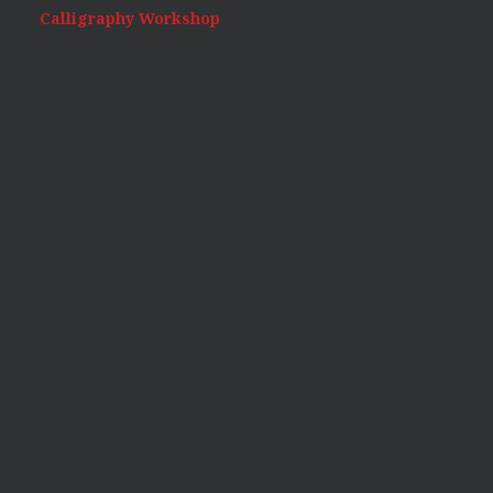
Calligraphy Workshop