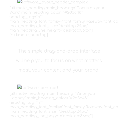
[ultimate_heading main_heading="Focus on your
Work" main_heading_color="#2d3c48"
heading_tag="h1"
main_heading_font_family="font_family:Raleway|font_ca
main_heading_font_size="desktop:24px;"
main_heading_line_height="desktop:36px;"]
[/ultimate_heading]
The simple drag-and-drop interface
will help you to focus on what matters
most, your content and your brand.
[ultimate_heading main_heading="Write your
Legacy" main_heading_color="#2d3c48"
heading_tag="h1"
main_heading_font_family="font_family:Raleway|font_ca
main_heading_font_size="desktop:24px;"
main_heading_line_height="desktop:36px;"]