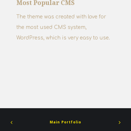
Most Popular CMS
The theme was created with love for
the most used CMS system,
WordPress, which is very easy to use.
Main Portfolio