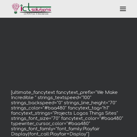
Search
[ultimate_fancytext fancytext_prefix="We Make
Incredible " strings_textspeed="100"
strings_backspeed="0" strings_line_height="70"
strings_color="#baa480" fancytext_tag="h1"
fancytext_strings="Projects Logos Things Sites"
strings_font_size="70" fancytext_color="#baa480"
typewriter_cursor_color="#baa480"
strings_font_family="font_family:Playfair
Display|font_call:Playfair+Display"]