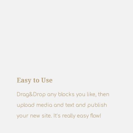
Easy to Use
Drag&Drop any blocks you like, then
upload media and text and publish
your new site. It’s really easy flow!