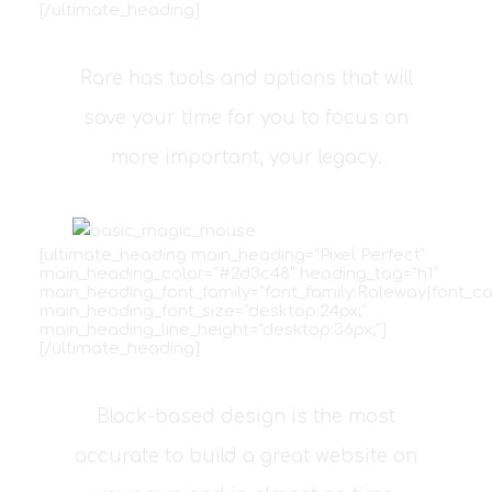
[/ultimate_heading]
Rare has tools and options that will
save your time for you to focus on
more important, your legacy.
[ultimate_heading main_heading="Pixel Perfect"
main_heading_color="#2d3c48" heading_tag="h1"
main_heading_font_family="font_family:Raleway|font_ca
main_heading_font_size="desktop:24px;"
main_heading_line_height="desktop:36px;"]
[/ultimate_heading]
Block-based design is the most
accurate to build a great website on