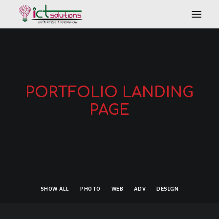
PORTFOLIO LANDING
PAGE
Search
SHOW ALL
PHOTO
WEB
ADV
DESIGN