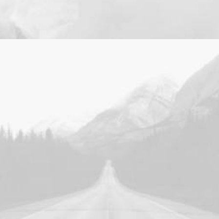
Design