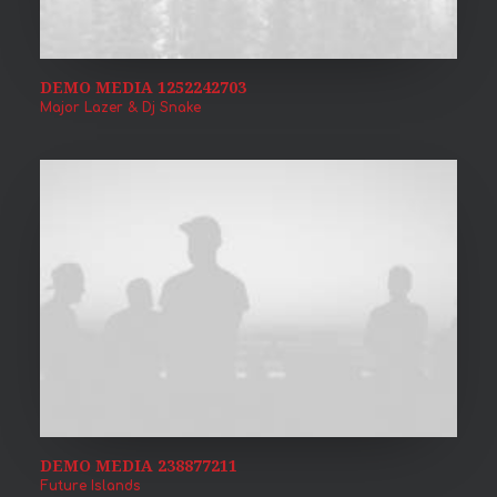
DEMO MEDIA 1252242703
Major Lazer & Dj Snake
DEMO MEDIA 238877211
Future Islands