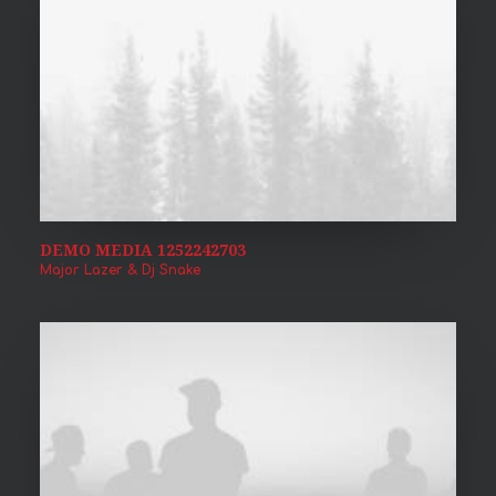
DEMO MEDIA 1252242703
Major Lazer & Dj Snake