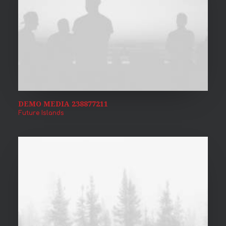
DEMO MEDIA 238877211
Future Islands