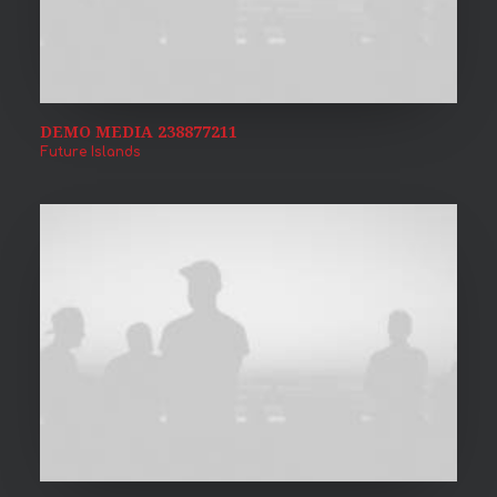
DEMO MEDIA 238877211
Future Islands