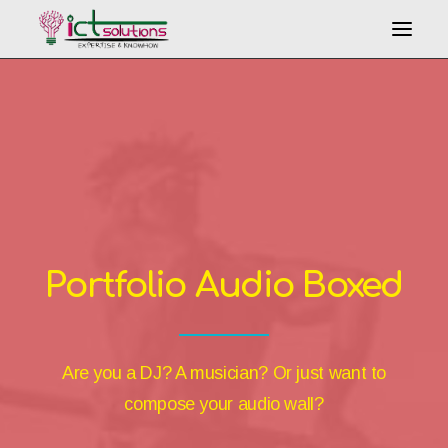
Search
Portfolio Audio Boxed
Are you a DJ? A musician? Or just want to
compose your audio wall?