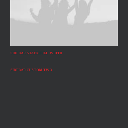
SIDEBAR STACK FULL-WIDTH
SIDEBAR CUSTOM TWO