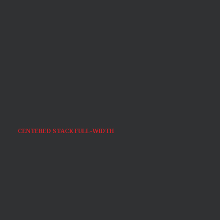
CENTERED STACK FULL-WIDTH