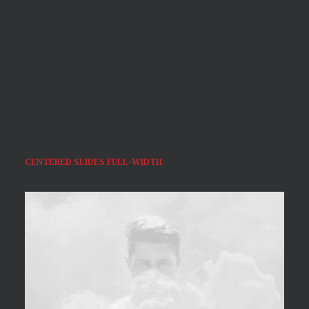
CENTERED SLIDES FULL-WIDTH