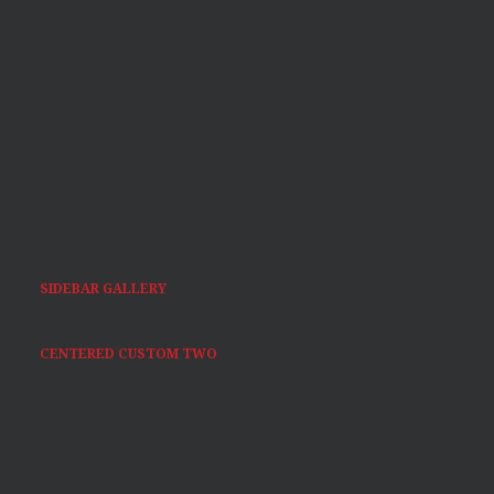
SIDEBAR GALLERY
CENTERED CUSTOM TWO