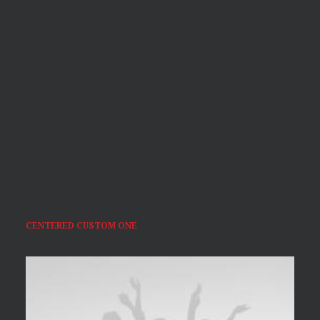
CENTERED CUSTOM ONE