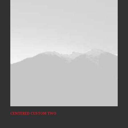
CENTERED CUSTOM TWO