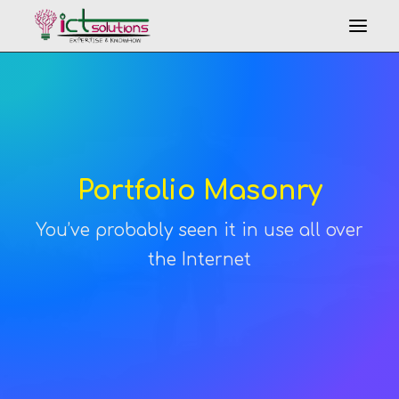
Portfolio Masonry
You’ve probably seen it in use all over
Search
the Internet