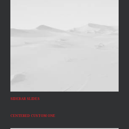
SIDEBAR SLIDES
CENTERED CUSTOM ONE