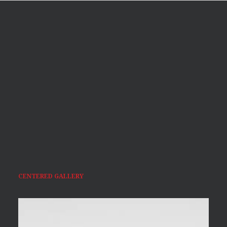
CENTERED GALLERY