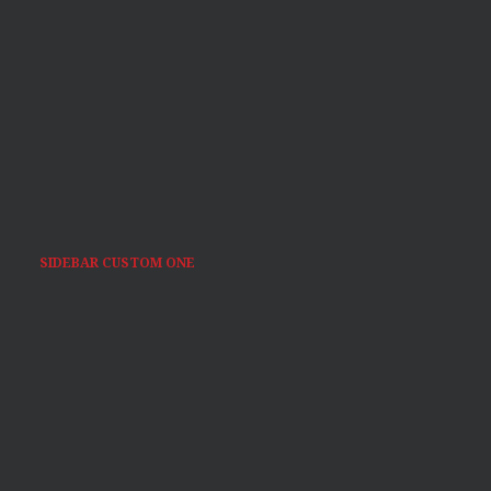
SIDEBAR CUSTOM ONE