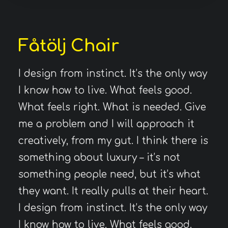
Fåtölj Chair
I design from instinct. It’s the only way
I know how to live. What feels good.
What feels right. What is needed. Give
me a problem and I will approach it
creatively, from my gut. I think there is
something about luxury – it’s not
something people need, but it’s what
they want. It really pulls at their heart.
I design from instinct. It’s the only way
I know how to live. What feels good.