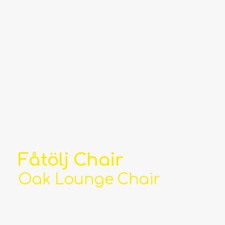
Fåtölj Chair
Oak Lounge Chair