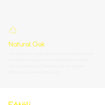
Natural Oak
This version is made of fine wood veneer, so that
the color and grain of the different parts have
natural variations. There will also be a slight
difference between products.