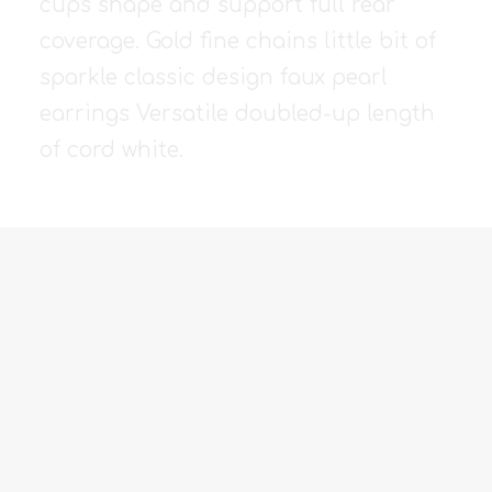
cups shape and support full rear
coverage. Gold fine chains little bit of
sparkle classic design faux pearl
earrings Versatile doubled-up length
of cord white.