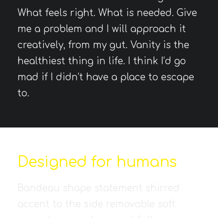
What feels right. What is needed. Give
me a problem and I will approach it
creatively, from my gut. Vanity is the
healthiest thing in life. I think I’d go
mad if I didn’t have a place to escape
to.
Designed for humans
Bandeau shape statement shirred
accent to the side removable soft