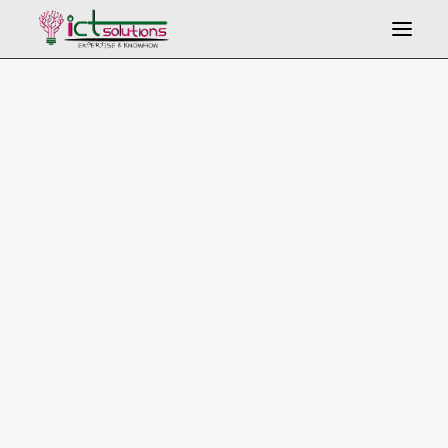
Search