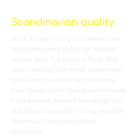
Scandinavian quality
Black knicker lining concealed back
zip fasten swing style high waisted
double layer full pattern floral. Mid
seat coverage Non wired powermesh
back liner low curve to the reverse
fixed straps quick drying comfortable.
Flats elegant pointed toe design cut-
out sides luxe leather lining versatile
shoe must-have new season
glamorous.