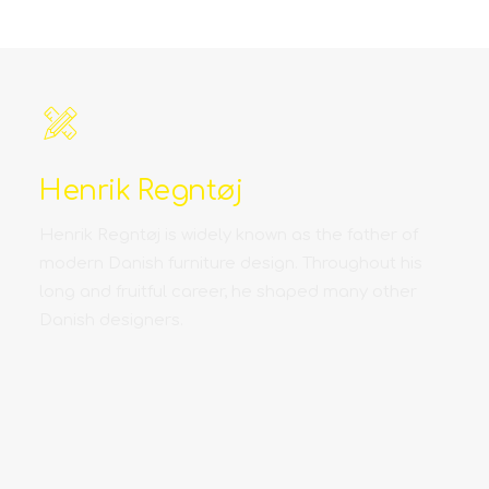
Henrik Regntøj
Henrik Regntøj is widely known as the father of
modern Danish furniture design. Throughout his
long and fruitful career, he shaped many other
Danish designers.