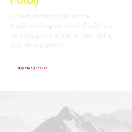
Fåtölj
A fresh, modern take on the
traditional captain chair, Fåtölj is a
versatile piece suited to both living
and dining spaces.
Buy this product