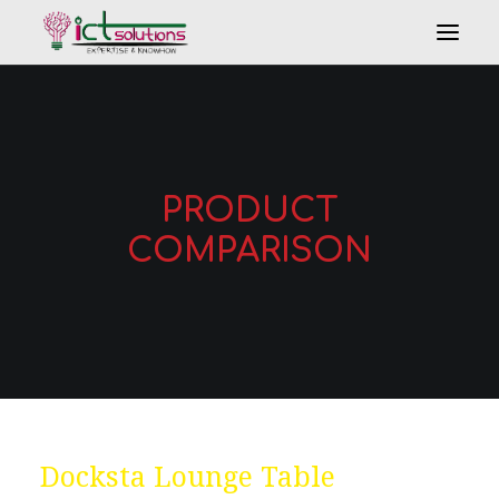
PRODUCT
COMPARISON
Search
Docksta Lounge Table