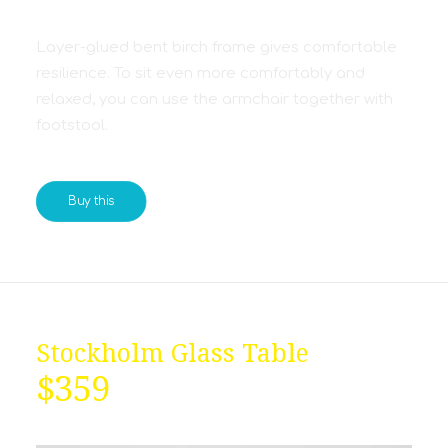
Layer-glued bent birch frame gives comfortable
resilience. To sit even more comfortably and
relaxed, you can use the armchair together with
footstool.
Buy this
Stockholm Glass Table
$359