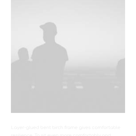
Layer-glued bent birch frame gives comfortable
resilience. To sit even more comfortably and