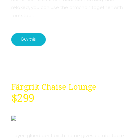
relaxed, you can use the armchair together with
footstool.
Buy this
Färgrik Chaise Lounge
$299
Layer-glued bent birch frame gives comfortable