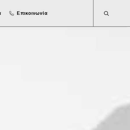
α
Επικοινωνία