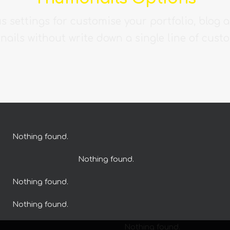
s settings for customise your portfolio, blog 
ails without write down a single line of cust
Nothing found.
Nothing found.
Nothing found.
Nothing found.
Nothing found.