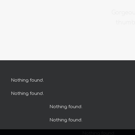
Gorgeou
thumbn
Nothing found.
Nothing found.
Nothing found.
Nothing found.
Nothing found.