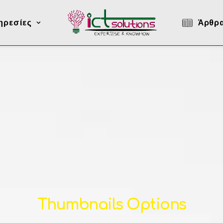
ηρεσίες
Άρθρ
Thumbnails Options