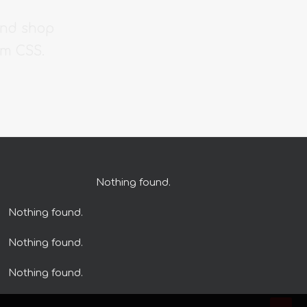
and shop
om CSS.
Nothing found.
Nothing found.
Nothing found.
Nothing found.