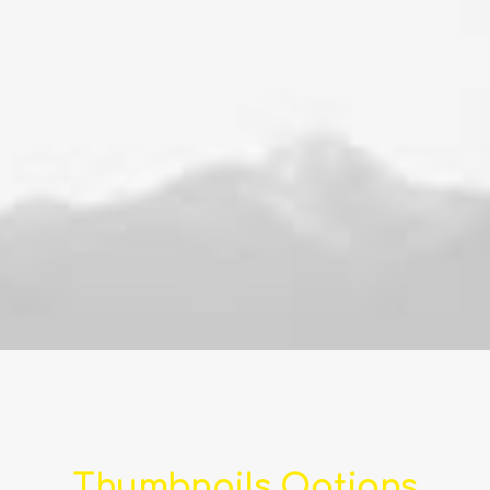
Thumbnails Options