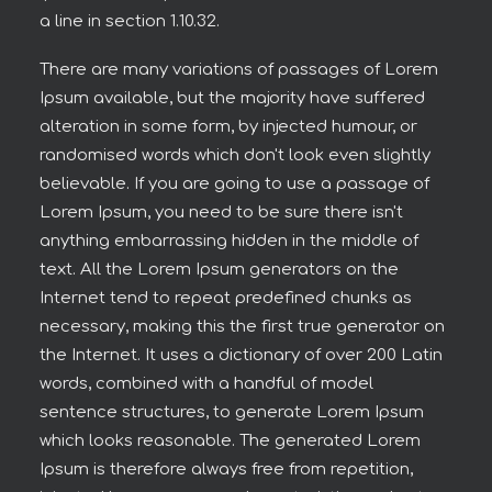
a line in section 1.10.32.
There are many variations of passages of Lorem
Ipsum available, but the majority have suffered
alteration in some form, by injected humour, or
randomised words which don't look even slightly
believable. If you are going to use a passage of
Lorem Ipsum, you need to be sure there isn't
anything embarrassing hidden in the middle of
text. All the Lorem Ipsum generators on the
Internet tend to repeat predefined chunks as
necessary, making this the first true generator on
the Internet. It uses a dictionary of over 200 Latin
words, combined with a handful of model
sentence structures, to generate Lorem Ipsum
which looks reasonable. The generated Lorem
Ipsum is therefore always free from repetition,