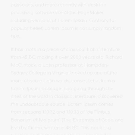
passages, and more recently with desktop
publishing software like Aldus PageMaker
including versions of Lorem Ipsum. Contrary to
popular belief, Lorem Ipsum is not simply random
text.
It has roots in a piece of classical Latin literature
from 45 BC, making it over 2000 years old. Richard
McClintock, a Latin professor at Hampden-
Sydney College in Virginia, looked up one of the
more obscure Latin words, consectetur, from a
Lorem Ipsum passage, and going through the
cites of the word in classical literature, discovered
the undoubtable source. Lorem Ipsum comes
from sections 1.10.32 and 1.10.33 of "de Finibus
Bonorum et Malorum" (The Extremes of Good and
Evil) by Cicero, written in 45 BC. This book is a