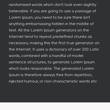
randomised words which don't look even slightly
believable. If you are going to use a passage of
Lorem Ipsum, you need to be sure there isn't
anything embarrassing hidden in the middle of
text. All the Lorem Ipsum generators on the
Internet tend to repeat predefined chunks as
necessary, making this the first true generator on
the Internet. It uses a dictionary of over 200 Latin
words, combined with a handful of model
sentence structures, to generate Lorem Ipsum
which looks reasonable. The generated Lorem
Ipsum is therefore always free from repetition,
injected humour, or non-characteristic words etc.