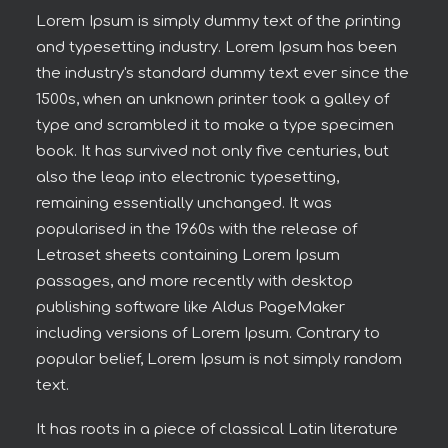
Lorem Ipsum is simply dummy text of the printing
and typesetting industry. Lorem Ipsum has been
the industry's standard dummy text ever since the
1500s, when an unknown printer took a galley of
type and scrambled it to make a type specimen
book. It has survived not only five centuries, but
also the leap into electronic typesetting,
remaining essentially unchanged. It was
popularised in the 1960s with the release of
Letraset sheets containing Lorem Ipsum
passages, and more recently with desktop
publishing software like Aldus PageMaker
including versions of Lorem Ipsum. Contrary to
popular belief, Lorem Ipsum is not simply random
text.
It has roots in a piece of classical Latin literature