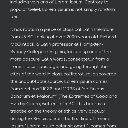
including versions of Lorem Ipsum. Contrary to
popular belief, Lorem Ipsum is not simply random
text.
It has roots in a piece of classical Latin literature
from 45 BC, making it over 2000 years old. Richard
McClintock, a Latin professor at Hampden-
Sydney College in Virginia, looked up one of the
more obscure Latin words, consectetur, from a
Lorem Ipsum passage, and going through the
cites of the word in classical literature, discovered
the undoubtable source. Lorem Ipsum comes
from sections 1.10.32 and 1.10.33 of "de Finibus
Bonorum et Malorum" (The Extremes of Good and
Evil) by Cicero, written in 45 BC. This book is a
treatise on the theory of ethics, very popular
during the Renaissance. The first line of Lorem
Ipsum, "Lorem ipsum dolor sit amet..", comes from