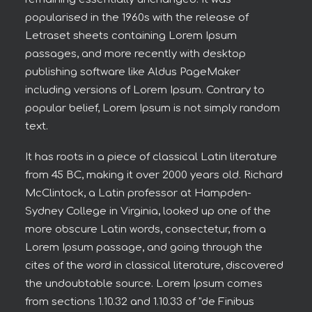
popularised in the 1960s with the release of
Letraset sheets containing Lorem Ipsum
passages, and more recently with desktop
publishing software like Aldus PageMaker
including versions of Lorem Ipsum. Contrary to
popular belief, Lorem Ipsum is not simply random
text.
It has roots in a piece of classical Latin literature
from 45 BC, making it over 2000 years old. Richard
McClintock, a Latin professor at Hampden-
Sydney College in Virginia, looked up one of the
more obscure Latin words, consectetur, from a
Lorem Ipsum passage, and going through the
cites of the word in classical literature, discovered
the undoubtable source. Lorem Ipsum comes
from sections 1.10.32 and 1.10.33 of "de Finibus