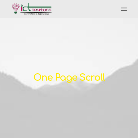
One Page Scroll
Search