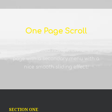
One Page Scroll
The One Page Scroll allows you to
create advanced navigation for single
page with a secondary menu with a
nice smooth sliding effect.
SECTION ONE