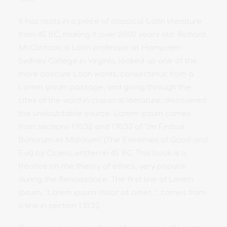
It has roots in a piece of classical Latin literature
from 45 BC, making it over 2000 years old. Richard
McClintock, a Latin professor at Hampden-
Sydney College in Virginia, looked up one of the
more obscure Latin words, consectetur, from a
Lorem Ipsum passage, and going through the
cites of the word in classical literature, discovered
the undoubtable source. Lorem Ipsum comes
from sections 1.10.32 and 1.10.33 of "de Finibus
Bonorum et Malorum" (The Extremes of Good and
Evil) by Cicero, written in 45 BC. This book is a
treatise on the theory of ethics, very popular
during the Renaissance. The first line of Lorem
Ipsum, "Lorem ipsum dolor sit amet..", comes from
a line in section 1.10.32.