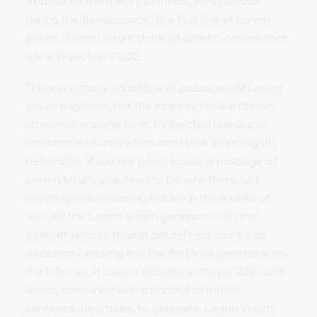
treatise on the theory of ethics, very popular
during the Renaissance. The first line of Lorem
Ipsum, "Lorem ipsum dolor sit amet..", comes from
a line in section 1.10.32.
There are many variations of passages of Lorem
Ipsum available, but the majority have suffered
alteration in some form, by injected humour, or
randomised words which don't look even slightly
believable. If you are going to use a passage of
Lorem Ipsum, you need to be sure there isn't
anything embarrassing hidden in the middle of
text. All the Lorem Ipsum generators on the
Internet tend to repeat predefined chunks as
necessary, making this the first true generator on
the Internet. It uses a dictionary of over 200 Latin
words, combined with a handful of model
sentence structures, to generate Lorem Ipsum