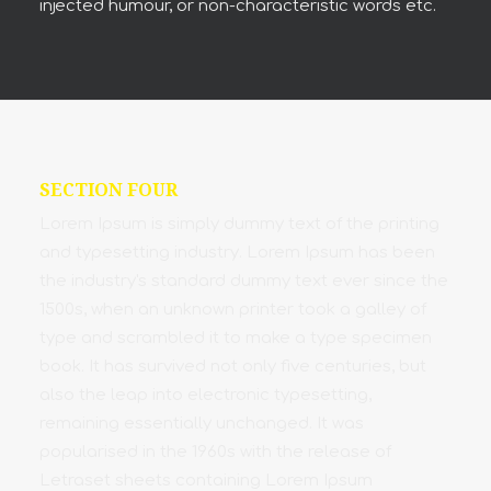
injected humour, or non-characteristic words etc.
SECTION FOUR
Lorem Ipsum is simply dummy text of the printing
and typesetting industry. Lorem Ipsum has been
the industry's standard dummy text ever since the
1500s, when an unknown printer took a galley of
type and scrambled it to make a type specimen
book. It has survived not only five centuries, but
also the leap into electronic typesetting,
remaining essentially unchanged. It was
popularised in the 1960s with the release of
Letraset sheets containing Lorem Ipsum