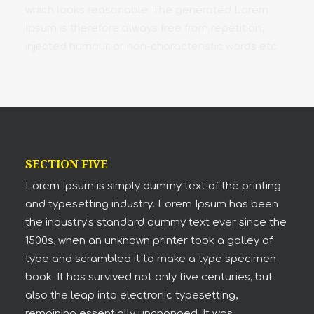
which looks reasonable. The generated Lorem
Ipsum is therefore always free from repetition,
injected humour, or non-characteristic words etc.
SECTION FIVE
Lorem Ipsum is simply dummy text of the printing
and typesetting industry. Lorem Ipsum has been
the industry's standard dummy text ever since the
1500s, when an unknown printer took a galley of
type and scrambled it to make a type specimen
book. It has survived not only five centuries, but
also the leap into electronic typesetting,
remaining essentially unchanged. It was