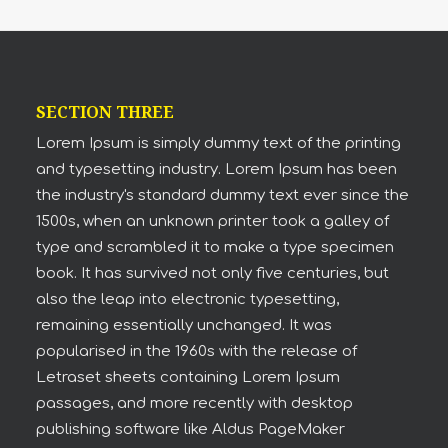
SECTION THREE
Lorem Ipsum is simply dummy text of the printing
and typesetting industry. Lorem Ipsum has been
the industry's standard dummy text ever since the
1500s, when an unknown printer took a galley of
type and scrambled it to make a type specimen
book. It has survived not only five centuries, but
also the leap into electronic typesetting,
remaining essentially unchanged. It was
popularised in the 1960s with the release of
Letraset sheets containing Lorem Ipsum
passages, and more recently with desktop
publishing software like Aldus PageMaker