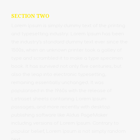
SECTION TWO
Lorem Ipsum is simply dummy text of the printing
and typesetting industry. Lorem Ipsum has been
the industry's standard dummy text ever since the
1500s, when an unknown printer took a galley of
type and scrambled it to make a type specimen
book. It has survived not only five centuries, but
also the leap into electronic typesetting,
remaining essentially unchanged. It was
popularised in the 1960s with the release of
Letraset sheets containing Lorem Ipsum
passages, and more recently with desktop
publishing software like Aldus PageMaker
including versions of Lorem Ipsum. Contrary to
popular belief, Lorem Ipsum is not simply random
text.