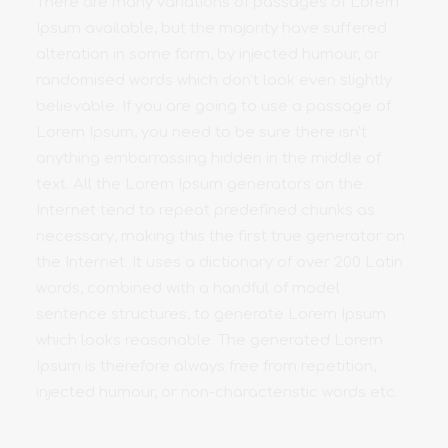
There are many variations of passages of Lorem
Ipsum available, but the majority have suffered
alteration in some form, by injected humour, or
randomised words which don't look even slightly
believable. If you are going to use a passage of
Lorem Ipsum, you need to be sure there isn't
anything embarrassing hidden in the middle of
text. All the Lorem Ipsum generators on the
Internet tend to repeat predefined chunks as
necessary, making this the first true generator on
the Internet. It uses a dictionary of over 200 Latin
words, combined with a handful of model
sentence structures, to generate Lorem Ipsum
which looks reasonable. The generated Lorem
Ipsum is therefore always free from repetition,
injected humour, or non-characteristic words etc.