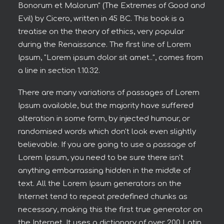
Bonorum et Malorum" (The Extremes of Good and
Evil) by Cicero, written in 45 BC. This book is a
treatise on the theory of ethics, very popular
during the Renaissance. The first line of Lorem
Ipsum, "Lorem ipsum dolor sit amet..", comes from
a line in section 1.10.32.
There are many variations of passages of Lorem
Ipsum available, but the majority have suffered
alteration in some form, by injected humour, or
randomised words which don't look even slightly
believable. If you are going to use a passage of
Lorem Ipsum, you need to be sure there isn't
anything embarrassing hidden in the middle of
text. All the Lorem Ipsum generators on the
Internet tend to repeat predefined chunks as
necessary, making this the first true generator on
the Internet. It uses a dictionary of over 200 Latin