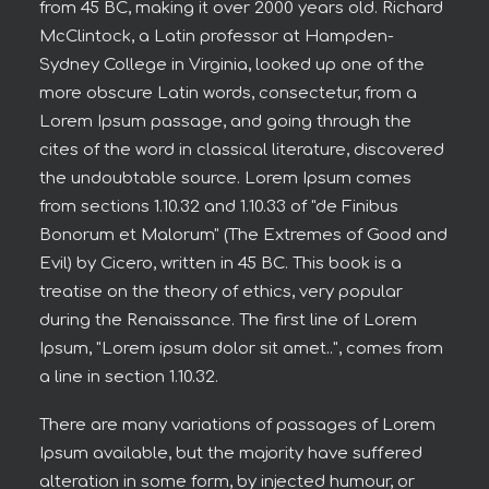
from 45 BC, making it over 2000 years old. Richard
McClintock, a Latin professor at Hampden-
Sydney College in Virginia, looked up one of the
more obscure Latin words, consectetur, from a
Lorem Ipsum passage, and going through the
cites of the word in classical literature, discovered
the undoubtable source. Lorem Ipsum comes
from sections 1.10.32 and 1.10.33 of "de Finibus
Bonorum et Malorum" (The Extremes of Good and
Evil) by Cicero, written in 45 BC. This book is a
treatise on the theory of ethics, very popular
during the Renaissance. The first line of Lorem
Ipsum, "Lorem ipsum dolor sit amet..", comes from
a line in section 1.10.32.
There are many variations of passages of Lorem
Ipsum available, but the majority have suffered
alteration in some form, by injected humour, or