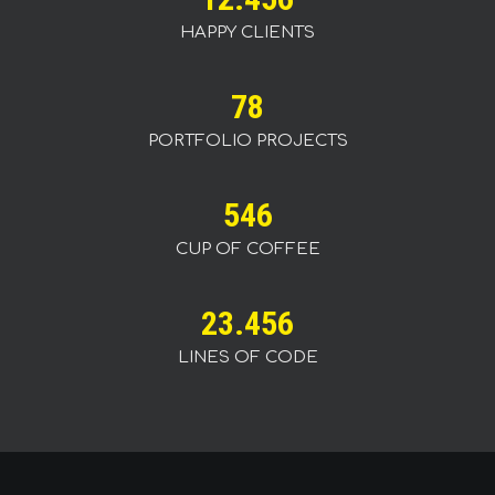
HAPPY CLIENTS
78
PORTFOLIO PROJECTS
546
CUP OF COFFEE
23.456
LINES OF CODE