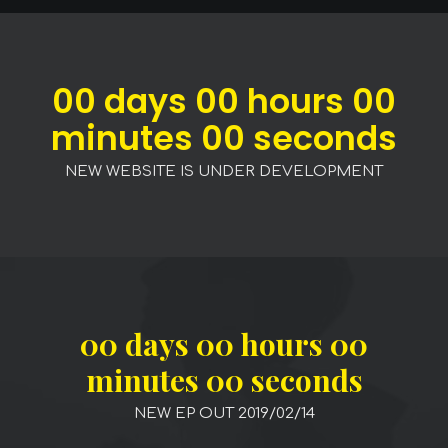
00
days
00
hours
00
minutes
00
seconds
NEW WEBSITE IS UNDER DEVELOPMENT
00
days
00
hours
00
minutes
00
seconds
NEW EP OUT 2019/02/14