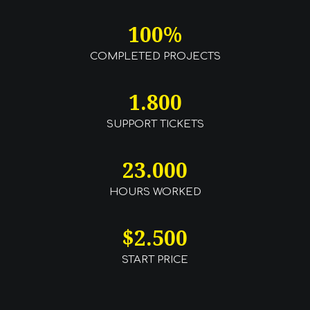
100
%
COMPLETED PROJECTS
1.800
SUPPORT TICKETS
23.000
HOURS WORKED
$
2.500
START PRICE