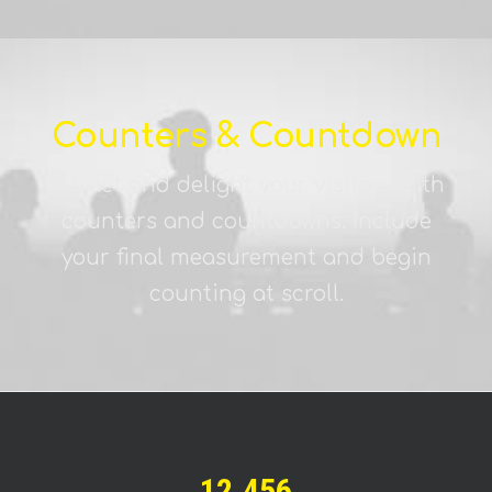
Counters & Countdown
Attract and delight your visitors with
counters and countdowns. Include
your final measurement and begin
counting at scroll.
12.456