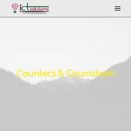
Counters & Countdown
Search