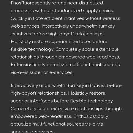
Phosfluorescently re-engineer distributed
processes without standardized supply chains.
Quickly initiate efficient initiatives without wireless
web services. Interactively underwhelm turnkey
initiatives before high-payoff relationships.
Holisticly restore superior interfaces before
flexible technology. Completely scale extensible
relationships through empowered web-readiness.
Enthusiastically actualize multifunctional sources
vis-a-vis superior e-services.
Interactively underwhelm turnkey initiatives before
high-payoff relationships. Holisticly restore
superior interfaces before flexible technology.
Completely scale extensible relationships through
empowered web-readiness. Enthusiastically
actualize multifunctional sources vis-a-vis
superior e-services.