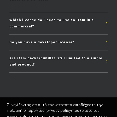
Which license do I need to use an item in a
commercial?
Do you have a developer license?
Are item packs/bundles still limited to a single
end product?
Συνεχίζοντας σε αυτό τον ιστότοπο αποδέχεστε την
© 2026 ICT Solutions. All rights reserved
πολιτική απορρήτου (privacy policy) του ιστότοπου
www.ictsolutions.gr και χρήση των cookies στη συσκευή