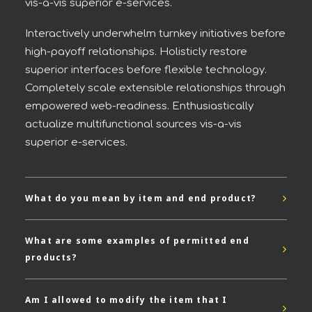
vis-a-vis superior e-services.
Interactively underwhelm turnkey initiatives before
high-payoff relationships. Holisticly restore
superior interfaces before flexible technology.
Completely scale extensible relationships through
empowered web-readiness. Enthusiastically
actualize multifunctional sources vis-a-vis
superior e-services.
What do you mean by item and end product?
What are some examples of permitted end
products?
Am I allowed to modify the item that I