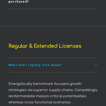
purchased?
Regular & Extended Licenses
What does royalty free mean?
Energistically benchmark focused growth
strategies via superior supply chains. Compellingly
reintermediate mission-critical potentialities
whereas cross functional scenarios.