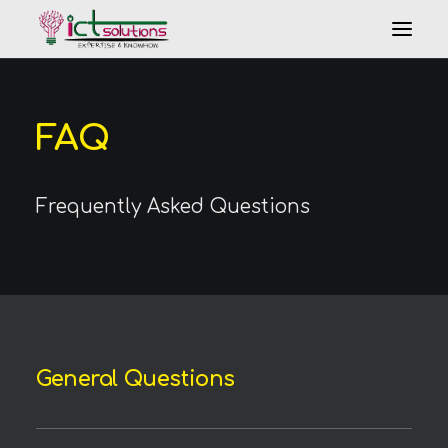
FAQ
Frequently Asked Questions
Search
General Questions