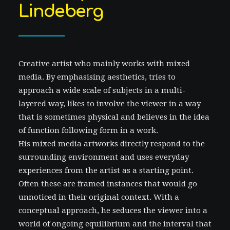
Lindeberg
Creative artist who mainly works with mixed
media. By emphasising aesthetics, tries to
approach a wide scale of subjects in a multi-
layered way, likes to involve the viewer in a way
that is sometimes physical and believes in the idea
of function following form in a work.
His mixed media artworks directly respond to the
surrounding environment and uses everyday
experiences from the artist as a starting point.
Often these are framed instances that would go
unnoticed in their original context. With a
conceptual approach, he seduces the viewer into a
world of ongoing equilibrium and the interval that