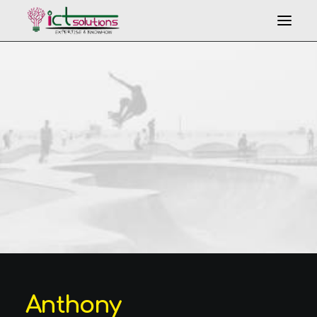
Search
Anthony